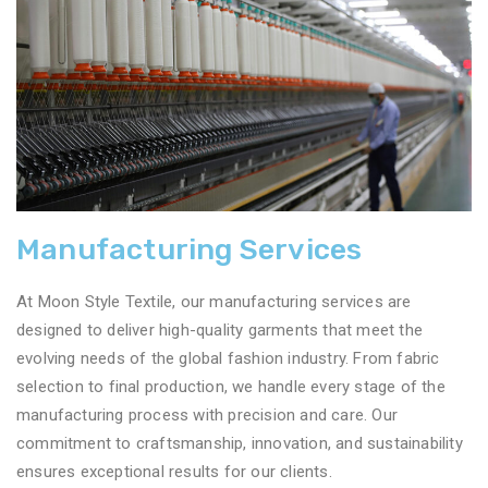
Manufacturing Services
At Moon Style Textile, our manufacturing services are
designed to deliver high-quality garments that meet the
evolving needs of the global fashion industry. From fabric
selection to final production, we handle every stage of the
manufacturing process with precision and care. Our
commitment to craftsmanship, innovation, and sustainability
ensures exceptional results for our clients.