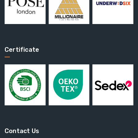
Certificate
Contact Us