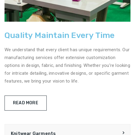
Quality Maintain Every Time
We understand that every client has unique requirements. Our
manufacturing services offer extensive customization
options in design, fabric, and finishing. Whether you’re looking
for intricate detailing, innovative designs, or specific garment
features, we bring your vision to life.
READ MORE
Knitwear Garments