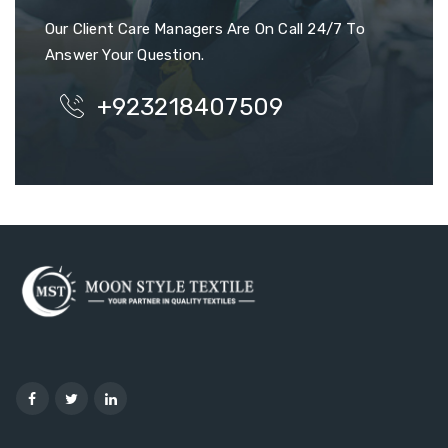
Our Client Care Managers Are On Call 24/7 To
Answer Your Question.
+923218407509