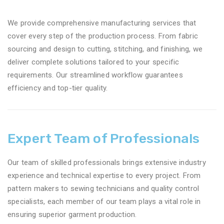
We provide comprehensive manufacturing services that
cover every step of the production process. From fabric
sourcing and design to cutting, stitching, and finishing, we
deliver complete solutions tailored to your specific
requirements. Our streamlined workflow guarantees
efficiency and top-tier quality.
Expert Team of Professionals
Our team of skilled professionals brings extensive industry
experience and technical expertise to every project. From
pattern makers to sewing technicians and quality control
specialists, each member of our team plays a vital role in
ensuring superior garment production.