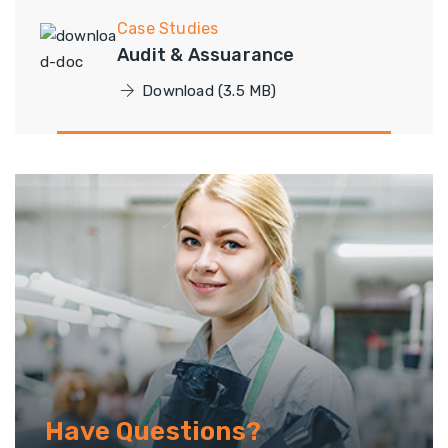
Case Studies
Audit & Assuarance
Download (3.5 MB)
Have Questions?