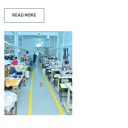
READ MORE