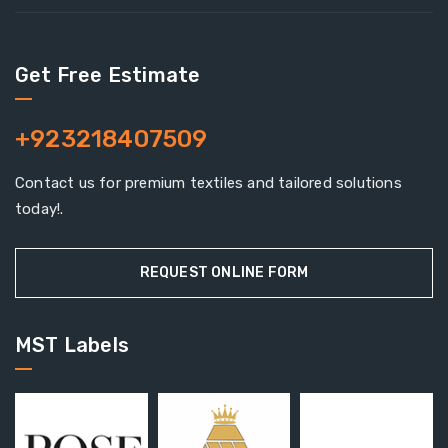
Get Free Estimate
+923218407509
Contact us for premium textiles and tailored solutions
today!.
REQUEST ONLINE FORM
MST Labels