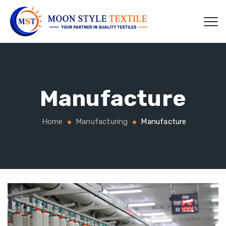
Manufacture
Home
Manufacturing
Manufacture