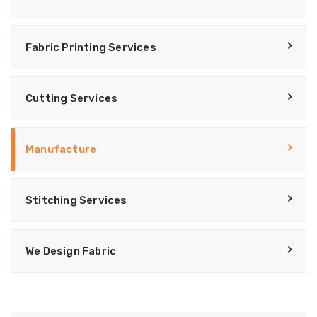
Fabric Printing Services
Cutting Services
Manufacture
Stitching Services
We Design Fabric